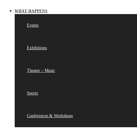
WHAT HAPPENS
Events
Exhibitions
Theater – Music
Sports
Conferences & Workshops