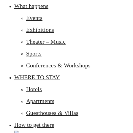
What happens
Events
Exhibitions
Theater – Music
Sports
Conferences & Workshops
WHERE TO STAY
Hotels
Apartments
Guesthouses & Villas
How to get there