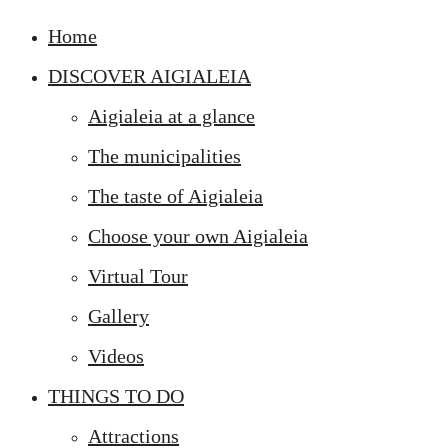
Home
DISCOVER AIGIALEIA
Aigialeia at a glance
The municipalities
The taste of Aigialeia
Choose your own Aigialeia
Virtual Tour
Gallery
Videos
THINGS TO DO
Attractions