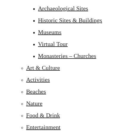
Archaeological Sites
Historic Sites & Buildings
Museums
Virtual Tour
Monasteries – Churches
Art & Culture
Activities
Beaches
Nature
Food & Drink
Entertainment