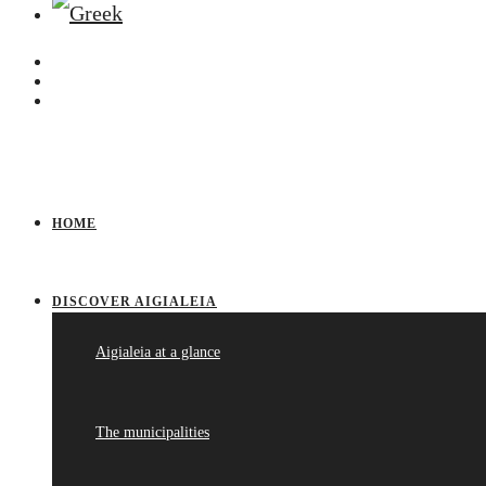
HOME
DISCOVER AIGIALEIA
Aigialeia at a glance
The municipalities