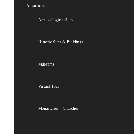
Attractions
Archaeological Sites
Historic Sites & Buildings
Museums
Virtual Tour
Monasteries – Churches