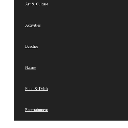
Art & Culture
Activities
Beaches
Nature
Food & Drink
Entertainment