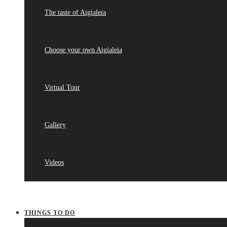
The taste of Aigialeia
Choose your own Aigialeia
Virtual Tour
Gallery
Videos
THINGS TO DO