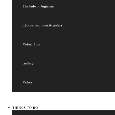
The taste of Aigialeia
Choose your own Aigialeia
Virtual Tour
Gallery
Videos
THINGS TO DO