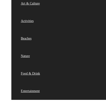
Art & Culture
Activities
Beaches
Nature
Food & Drink
Entertainment