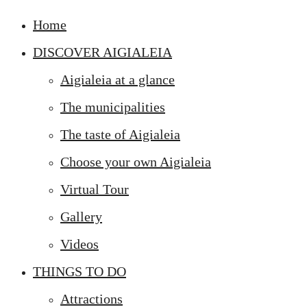
Home
DISCOVER AIGIALEIA
Aigialeia at a glance
The municipalities
The taste of Aigialeia
Choose your own Aigialeia
Virtual Tour
Gallery
Videos
THINGS TO DO
Attractions