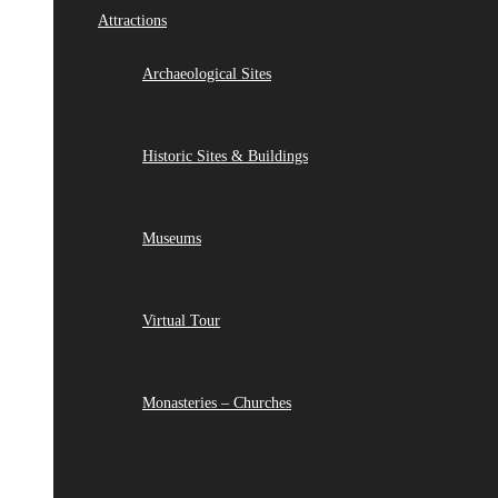
Attractions
Archaeological Sites
Historic Sites & Buildings
Museums
Virtual Tour
Monasteries – Churches