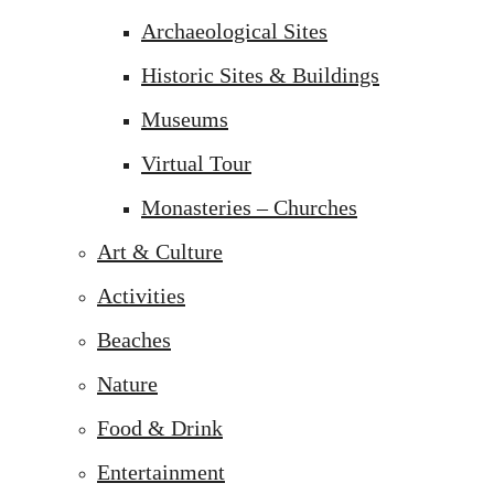
Archaeological Sites
Historic Sites & Buildings
Museums
Virtual Tour
Monasteries – Churches
Art & Culture
Activities
Beaches
Nature
Food & Drink
Entertainment