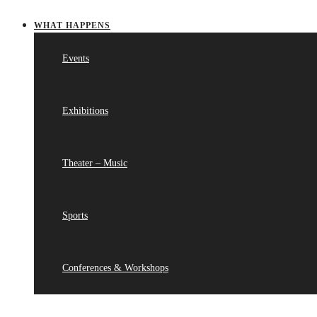
WHAT HAPPENS
Events
Exhibitions
Theater – Music
Sports
Conferences & Workshops