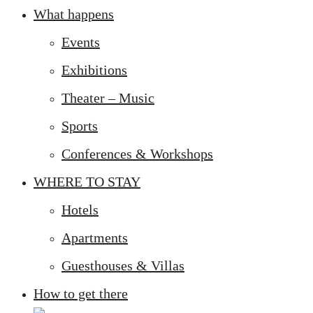
What happens
Events
Exhibitions
Theater – Music
Sports
Conferences & Workshops
WHERE TO STAY
Hotels
Apartments
Guesthouses & Villas
How to get there