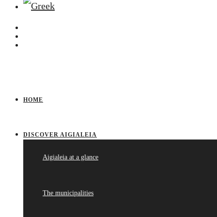
HOME
DISCOVER AIGIALEIA
Aigialeia at a glance
The municipalities