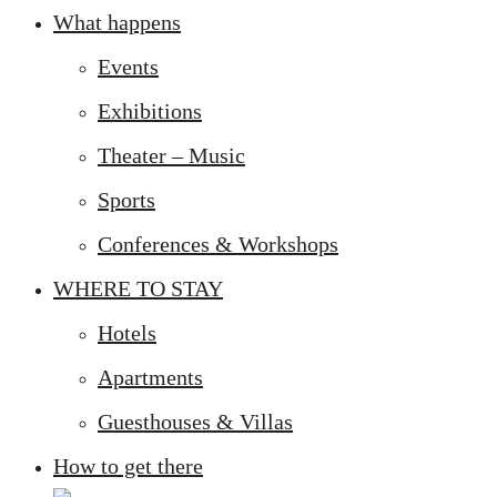
What happens
Events
Exhibitions
Theater – Music
Sports
Conferences & Workshops
WHERE TO STAY
Hotels
Apartments
Guesthouses & Villas
How to get there