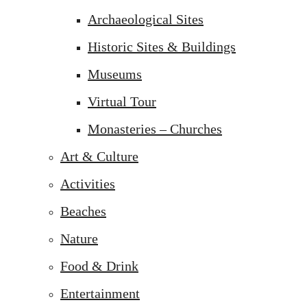
Archaeological Sites
Historic Sites & Buildings
Museums
Virtual Tour
Monasteries – Churches
Art & Culture
Activities
Beaches
Nature
Food & Drink
Entertainment