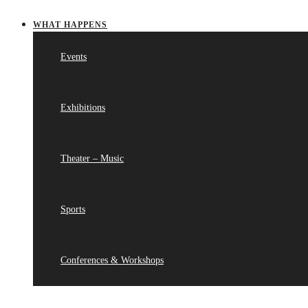
WHAT HAPPENS
Events
Exhibitions
Theater – Music
Sports
Conferences & Workshops