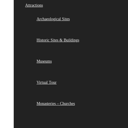
Attractions
Archaeological Sites
Historic Sites & Buildings
Museums
Virtual Tour
Monasteries – Churches