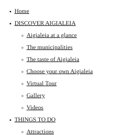
Home
DISCOVER AIGIALEIA
Aigialeia at a glance
The municipalities
The taste of Aigialeia
Choose your own Aigialeia
Virtual Tour
Gallery
Videos
THINGS TO DO
Attractions