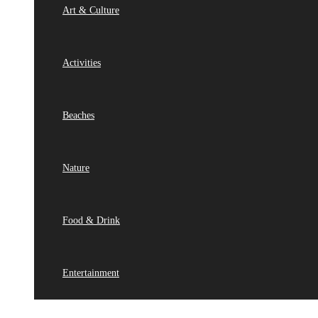
Art & Culture
Activities
Beaches
Nature
Food & Drink
Entertainment