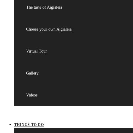
The taste of Aigialeia
Choose your own Aigialeia
Virtual Tour
Gallery
Videos
THINGS TO DO