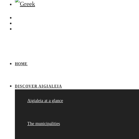
HOME
DISCOVER AIGIALEIA
Aigialeia at a glance
The municipalities