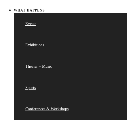
WHAT HAPPENS
Events
Exhibitions
Theater – Music
Sports
Conferences & Workshops