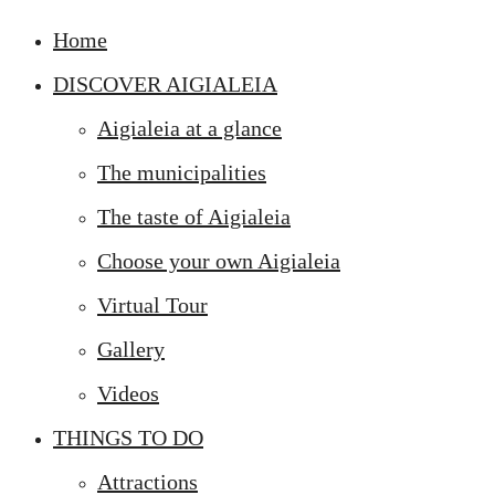
Home
DISCOVER AIGIALEIA
Aigialeia at a glance
The municipalities
The taste of Aigialeia
Choose your own Aigialeia
Virtual Tour
Gallery
Videos
THINGS TO DO
Attractions