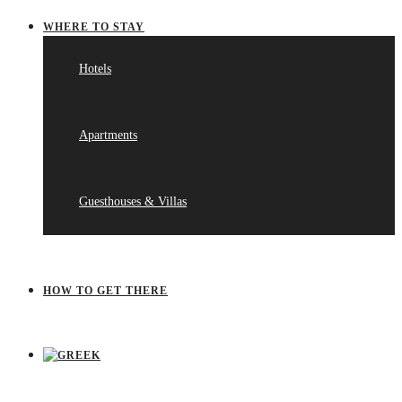
WHERE TO STAY
Hotels
Apartments
Guesthouses & Villas
HOW TO GET THERE