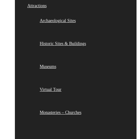
Attractions
Archaeological Sites
Historic Sites & Buildings
Museums
Virtual Tour
Monasteries – Churches