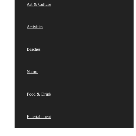
Art & Culture
Activities
Beaches
Nature
Food & Drink
Entertainment