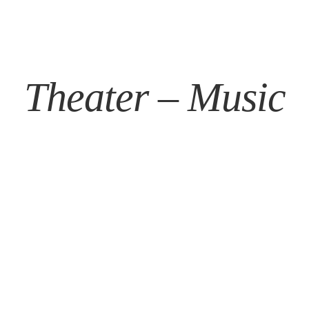
Theater – Music