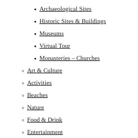
Archaeological Sites
Historic Sites & Buildings
Museums
Virtual Tour
Monasteries – Churches
Art & Culture
Activities
Beaches
Nature
Food & Drink
Entertainment