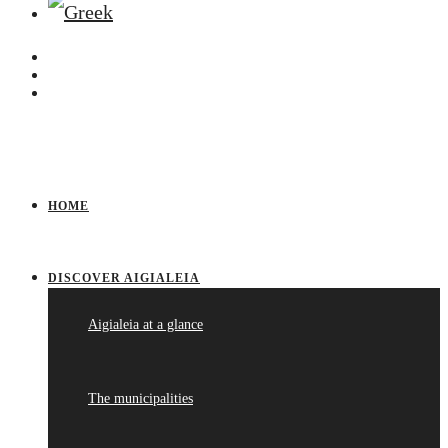
HOME
DISCOVER AIGIALEIA
Aigialeia at a glance
The municipalities