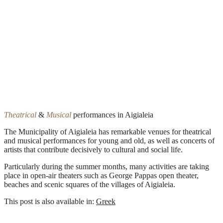
Theatrical
&
Musical
performances in Aigialeia
The Municipality of Aigialeia has remarkable venues for theatrical
and musical performances for young and old, as well as concerts of
artists that contribute decisively to cultural and social life.
Particularly during the summer months, many activities are taking
place in open-air theaters such as George Pappas open theater,
beaches and scenic squares of the villages of Aigialeia.
This post is also available in:
Greek