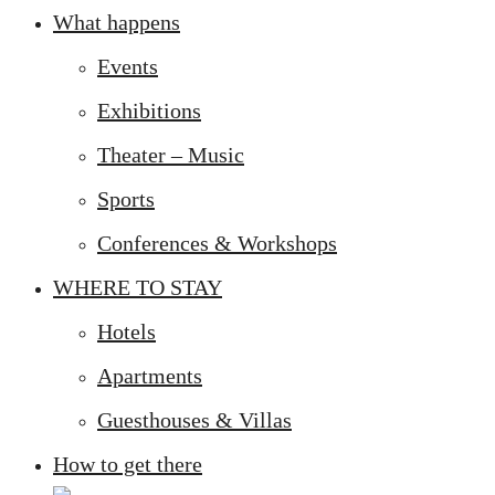
What happens
Events
Exhibitions
Theater – Music
Sports
Conferences & Workshops
WHERE TO STAY
Hotels
Apartments
Guesthouses & Villas
How to get there