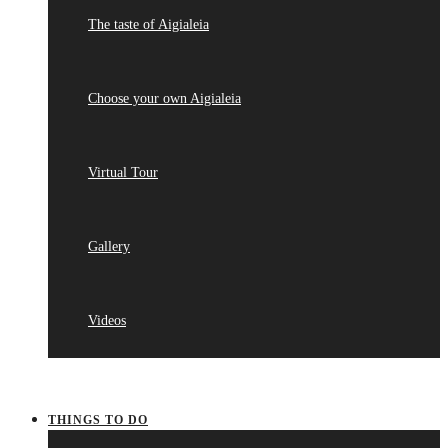
The taste of Aigialeia
Choose your own Aigialeia
Virtual Tour
Gallery
Videos
THINGS TO DO