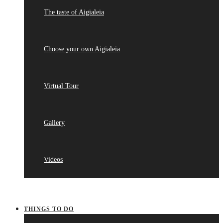
The taste of Aigialeia
Choose your own Aigialeia
Virtual Tour
Gallery
Videos
THINGS TO DO