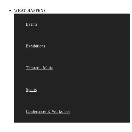
WHAT HAPPENS
Events
Exhibitions
Theater – Music
Sports
Conferences & Workshops