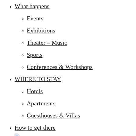
What happens
Events
Exhibitions
Theater – Music
Sports
Conferences & Workshops
WHERE TO STAY
Hotels
Apartments
Guesthouses & Villas
How to get there