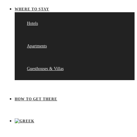
WHERE TO STAY
Hotels
Apartments
Guesthouses & Villas
HOW TO GET THERE