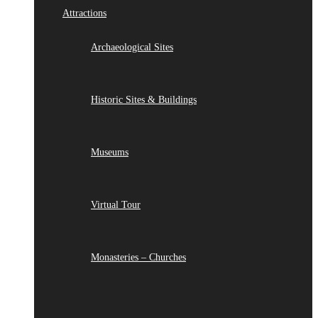
Attractions
Archaeological Sites
Historic Sites & Buildings
Museums
Virtual Tour
Monasteries – Churches