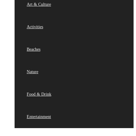
Art & Culture
Activities
Beaches
Nature
Food & Drink
Entertainment