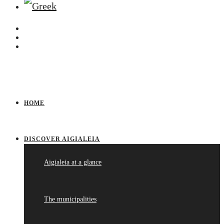
HOME
DISCOVER AIGIALEIA
Aigialeia at a glance
The municipalities