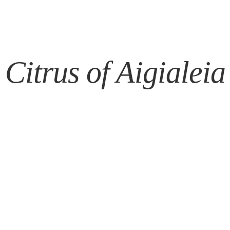
Citrus of Aigialeia