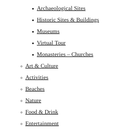
Archaeological Sites
Historic Sites & Buildings
Museums
Virtual Tour
Monasteries – Churches
Art & Culture
Activities
Beaches
Nature
Food & Drink
Entertainment