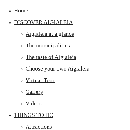
Home
DISCOVER AIGIALEIA
Aigialeia at a glance
The municipalities
The taste of Aigialeia
Choose your own Aigialeia
Virtual Tour
Gallery
Videos
THINGS TO DO
Attractions