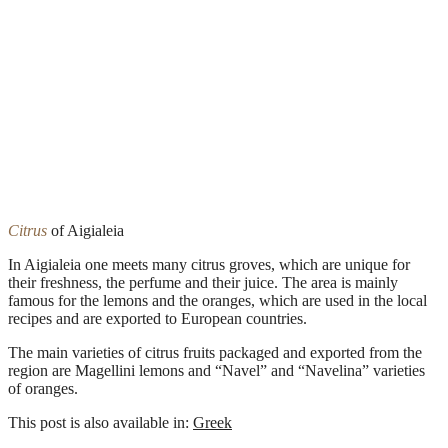
Citrus
of Aigialeia
In Aigialeia one meets many citrus groves, which are unique for
their freshness, the perfume and their juice. The area is mainly
famous for the lemons and the oranges, which are used in the local
recipes and are exported to European countries.
The main varieties of citrus fruits packaged and exported from the
region are Magellini lemons and “Navel” and “Navelina” varieties
of oranges.
This post is also available in:
Greek